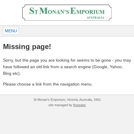
MENU
Missing page!
Sorry, but the page you are looking for seems to be gone - you may
have followed an old link from a search engine (Google, Yahoo,
Bing etc).
Please choose a link from the navigation menu.
St Monan's Emporium, Victoria, Australia, 3401
site managed by
freesites