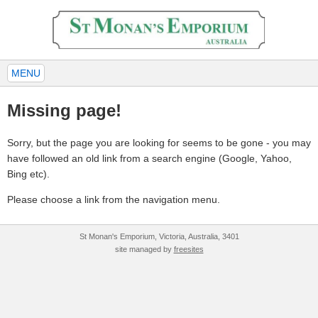
MENU
Missing page!
Sorry, but the page you are looking for seems to be gone - you may
have followed an old link from a search engine (Google, Yahoo,
Bing etc).
Please choose a link from the navigation menu.
St Monan's Emporium, Victoria, Australia, 3401
site managed by
freesites