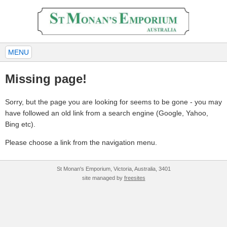
MENU
Missing page!
Sorry, but the page you are looking for seems to be gone - you may
have followed an old link from a search engine (Google, Yahoo,
Bing etc).
Please choose a link from the navigation menu.
St Monan's Emporium, Victoria, Australia, 3401
site managed by
freesites