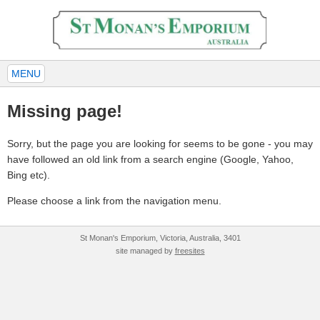
MENU
Missing page!
Sorry, but the page you are looking for seems to be gone - you may
have followed an old link from a search engine (Google, Yahoo,
Bing etc).
Please choose a link from the navigation menu.
St Monan's Emporium, Victoria, Australia, 3401
site managed by
freesites