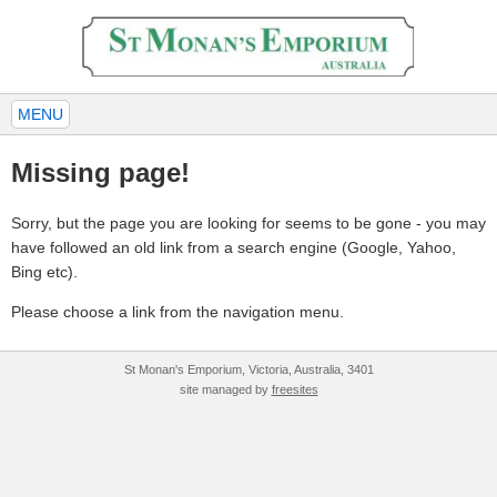
MENU
Missing page!
Sorry, but the page you are looking for seems to be gone - you may
have followed an old link from a search engine (Google, Yahoo,
Bing etc).
Please choose a link from the navigation menu.
St Monan's Emporium, Victoria, Australia, 3401
site managed by
freesites