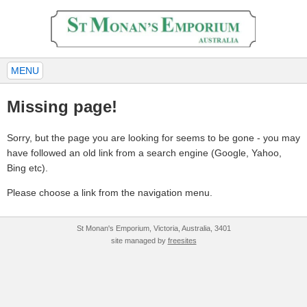
MENU
Missing page!
Sorry, but the page you are looking for seems to be gone - you may
have followed an old link from a search engine (Google, Yahoo,
Bing etc).
Please choose a link from the navigation menu.
St Monan's Emporium, Victoria, Australia, 3401
site managed by
freesites